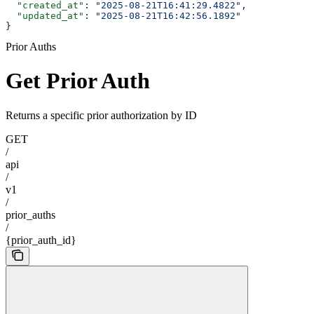
  "created_at"
: 
"2025-08-21T16:41:29.4822"
,
  "updated_at"
: 
"2025-08-21T16:42:56.1892"
}
Prior Auths
Get Prior Auth
Returns a specific prior authorization by ID
GET
/
api
/
v1
/
prior_auths
/
{prior_auth_id}