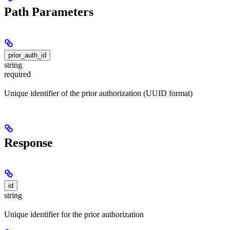
Path Parameters
prior_auth_id
string
required
Unique identifier of the prior authorization (UUID format)
Response
id
string
Unique identifier for the prior authorization