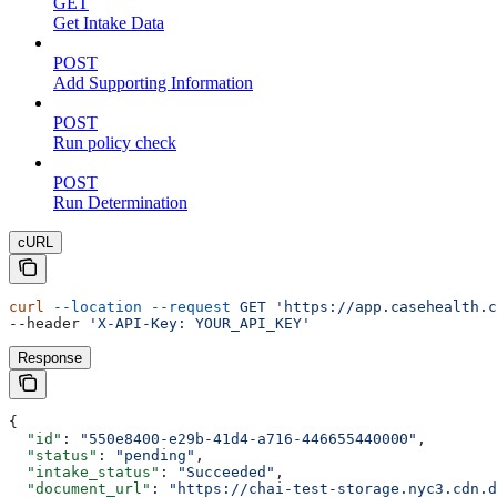
GET
Get Intake Data
POST
Add Supporting Information
POST
Run policy check
POST
Run Determination
cURL
curl
 --location
 --request
 GET
 'https://app.casehealth.c
--header 
'X-API-Key: YOUR_API_KEY'
Response
{
  "id"
: 
"550e8400-e29b-41d4-a716-446655440000"
,
  "status"
: 
"pending"
,
  "intake_status"
: 
"Succeeded"
,
  "document_url"
: 
"https://chai-test-storage.nyc3.cdn.d