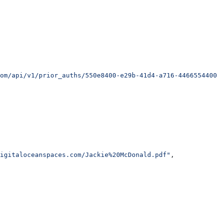
om/api/v1/prior_auths/550e8400-e29b-41d4-a716-4466554400
igitaloceanspaces.com/Jackie%20McDonald.pdf"
,