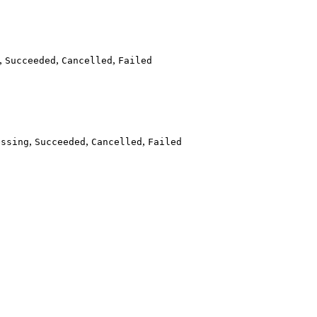
,
,
,
Succeeded
Cancelled
Failed
,
,
,
essing
Succeeded
Cancelled
Failed