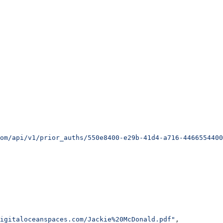
om/api/v1/prior_auths/550e8400-e29b-41d4-a716-4466554400
igitaloceanspaces.com/Jackie%20McDonald.pdf"
,