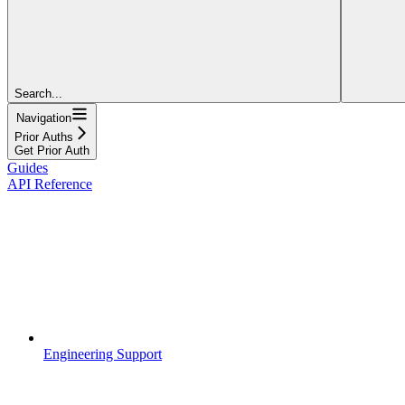
Search...
Navigation
Prior Auths
Get Prior Auth
Guides
API Reference
Engineering Support