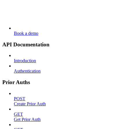
Book a demo
API Documentation
Introduction
Authentication
Prior Auths
POST
Create Prior Auth
GET
Get Prior Auth