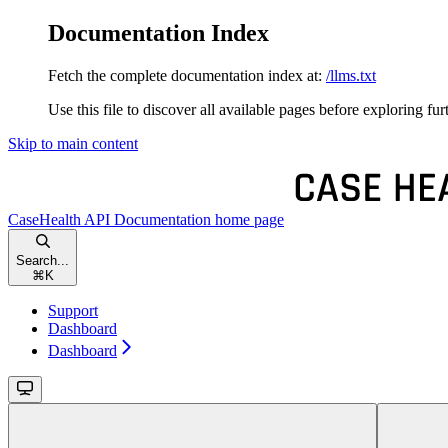
Documentation Index
Fetch the complete documentation index at:
/llms.txt
Use this file to discover all available pages before exploring fur
Skip to main content
CaseHealth API Documentation
home page
Search...
⌘
K
Support
Dashboard
Dashboard