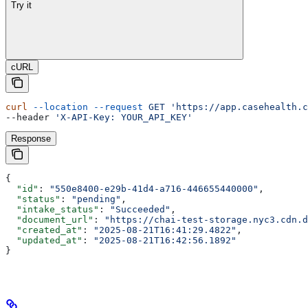
Try it
cURL
curl
 --location
 --request
 GET
 'https://app.casehealth.c
--header 
'X-API-Key: YOUR_API_KEY'
Response
{
  "id"
: 
"550e8400-e29b-41d4-a716-446655440000"
,
  "status"
: 
"pending"
,
  "intake_status"
: 
"Succeeded"
,
  "document_url"
: 
"https://chai-test-storage.nyc3.cdn.d
  "created_at"
: 
"2025-08-21T16:41:29.4822"
,
  "updated_at"
: 
"2025-08-21T16:42:56.1892"
}