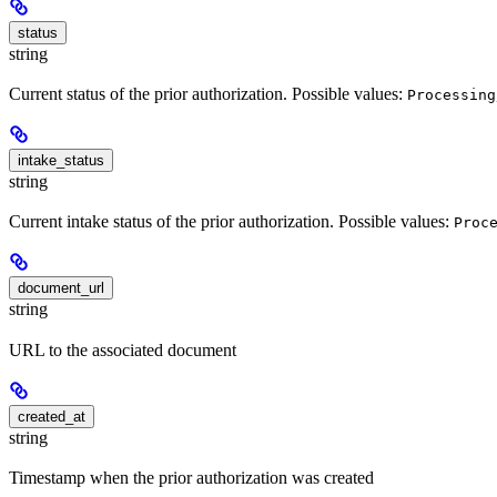
status
string
Current status of the prior authorization. Possible values:
Processing
intake_status
string
Current intake status of the prior authorization. Possible values:
Proc
document_url
string
URL to the associated document
created_at
string
Timestamp when the prior authorization was created